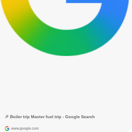
🔎 Boiler trip Master fuel trip - Google Search
www.google.com