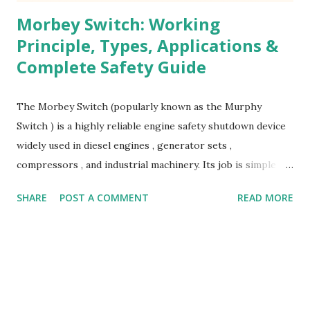
Morbey Switch: Working
Principle, Types, Applications &
Complete Safety Guide
The Morbey Switch (popularly known as the Murphy
Switch ) is a highly reliable engine safety shutdown device
widely used in diesel engines , generator sets ,
compressors , and industrial machinery. Its job is simple
but extremely critical — protecting equipment from
SHARE
POST A COMMENT
READ MORE
damage by shutting down the machine during abnormal
operating conditions . What Is a Morbey Switch? A Morbey
Switch is a mechanically or electro-mechanically operated
safety switch designed to monitor engine parameters such
as: Lube oil pressure Water temperature Lubrication oil
temperature Fuel level Coolant level When the monitored