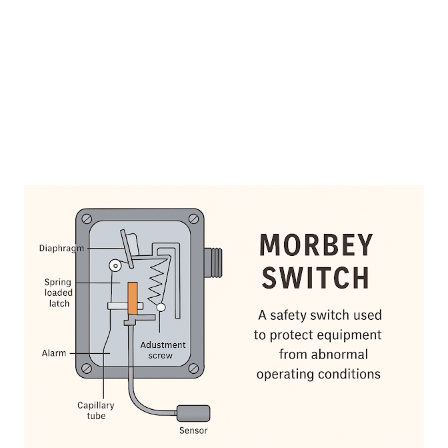
feedwater control based on drum water level. Key Features
Simple mechanical design High reliability in harsh boiler
environment...