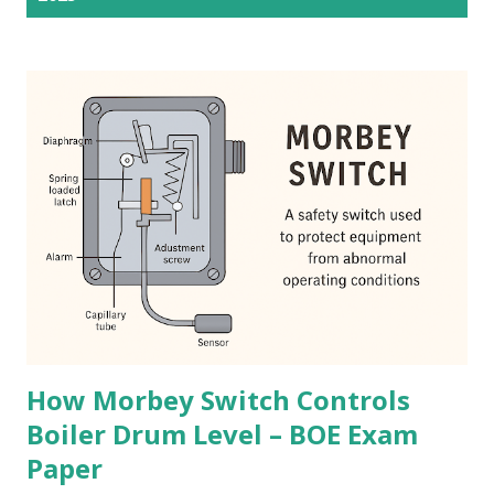
s
t
s
How Morbey Switch Controls
Boiler Drum Level – BOE Exam
Paper