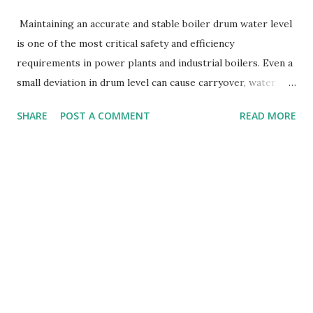
Maintaining an accurate and stable boiler drum water level
is one of the most critical safety and efficiency
requirements in power plants and industrial boilers. Even a
small deviation in drum level can cause carryover, water
hammer, turbine damage, or dry-firing , leading to severe
SHARE
POST A COMMENT
READ MORE
equipment failures. To protect the boiler from such risks,
many systems use a highly reliable device known as the
Morbey Switch . In this article, we will explain what a
Morbey switch is , how it works , and how it controls
boiler drum level . What Is a Morbey Switch? A Morbey
Switch is a mechanical, float-operated level switch
commonly used in boilers to sense low water level or very
low water level (LL, LLL) . It is also known as a Marshalling
or Morbey switch , depending on the manufacturer. It
provides critical safety interlock signals for boiler trip or