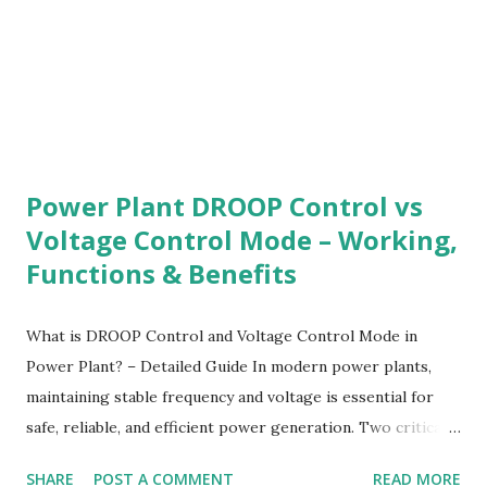
performance evaluation The goal is to ensure high
equipment reliability , reduced operating risk, ...
Power Plant DROOP Control vs
Voltage Control Mode – Working,
Functions & Benefits
What is DROOP Control and Voltage Control Mode in
Power Plant? – Detailed Guide In modern power plants,
maintaining stable frequency and voltage is essential for
safe, reliable, and efficient power generation. Two critical
control strategies used in steam, gas, hydro, and diesel
SHARE
POST A COMMENT
READ MORE