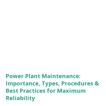
parameter crosses the preset safe limit, the switch trips
and triggers: Engine shutdown Alarm activation Safety
interlock This makes the Morbey Switch a key component
in engine protection systems. How Does a Morbey Switch
Work? The working principle of a Morbey Switch is based
on a spring-loaded latching mechanism : The switch
continuously senses pressure, temperature,...
Power Plant Maintenance:
Importance, Types, Procedures &
Best Practices for Maximum
Reliability