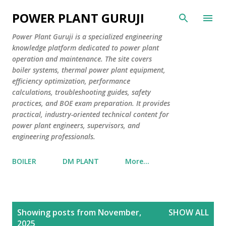
Skip to main content
POWER PLANT GURUJI
Power Plant Guruji is a specialized engineering
knowledge platform dedicated to power plant
operation and maintenance. The site covers
boiler systems, thermal power plant equipment,
efficiency optimization, performance
calculations, troubleshooting guides, safety
practices, and BOE exam preparation. It provides
practical, industry-oriented technical content for
power plant engineers, supervisors, and
engineering professionals.
BOILER
DM PLANT
More…
P
Showing posts from November,
SHOW ALL
o
2025