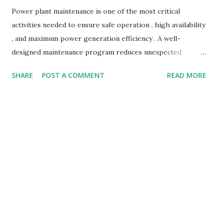
Power plant maintenance is one of the most critical
activities needed to ensure safe operation , high availability
, and maximum power generation efficiency . A well-
designed maintenance program reduces unexpected
failures, minimizes downtime, and lowers operating costs.
SHARE
POST A COMMENT
READ MORE
With modern predictive maintenance systems , condition
monitoring solutions , and advanced diagnostic tools ,
power plants can operate more reliably than ever before.
In this detailed guide, we will explore the types of power
plant maintenance , key procedures, challenges, and best
practices to improve asset life and performance. What Is
Power Plant Maintenance? Power plant maintenance refers
to all the technical, mechanical, and operational activities
performed to keep plant equipment in safe working
condition. It includes activities such as: Inspection Repair
Overhauling Calibration Online monitoring Asset