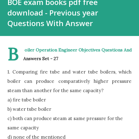
BOE exam books pdf free
download - Previous year
Questions With Answer
B
oiler Operation Engineer Objectives Questions And
Answers Set - 27
1. Comparing fire tube and water tube boilers, which
boiler can produce comparatively higher pressure
steam than another for the same capacity?
a) fire tube boiler
b) water tube boiler
c) both can produce steam at same pressure for the
same capacity
d) none of the mentioned