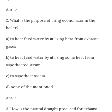
Ans. b
2. What is the purpose of using economizer in the
boiler?
a) to heat feed water by utilizing heat from exhaust
gases
b) to heat feed water by utilizing some heat from
superheated steam
c) to superheat steam
d) none of the mentioned
Ans. a
3. How is the natural draught produced for exhaust