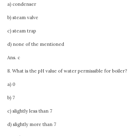
a) condenser
b) steam valve
c) steam trap
d) none of the mentioned
Ans. c
8. What is the pH value of water permissible for boiler?
a) 0
b) 7
c) slightly less than 7
d) slightly more than 7