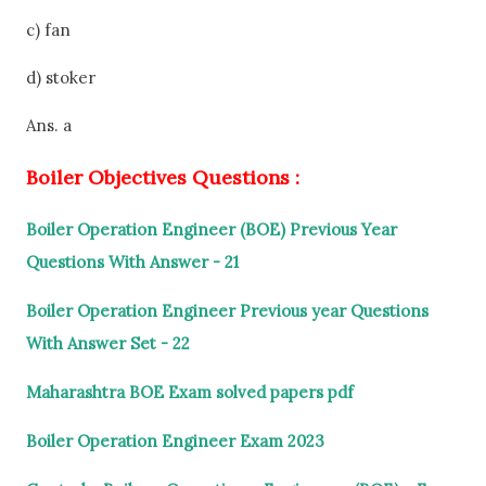
c) fan
d) stoker
Ans. a
Boiler Objectives Questions :
Boiler Operation Engineer (BOE) Previous Year
Questions With Answer - 21
Boiler Operation Engineer Previous year Questions
With Answer Set - 22
Maharashtra BOE Exam solved papers pdf
Boiler Operation Engineer Exam 2023