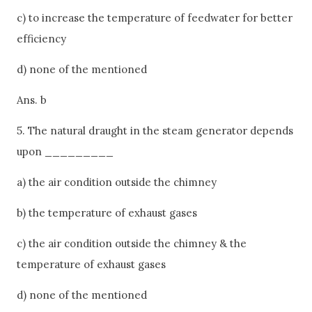
c) to increase the temperature of feedwater for better
efficiency
d) none of the mentioned
Ans. b
5. The natural draught in the steam generator depends
upon _________
a) the air condition outside the chimney
b) the temperature of exhaust gases
c) the air condition outside the chimney & the
temperature of exhaust gases
d) none of the mentioned