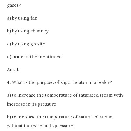
gases?
a) by using fan
b) by using chimney
c) by using gravity
d) none of the mentioned
Ans. b
4. What is the purpose of super heater in a boiler?
a) to increase the temperature of saturated steam with
increase in its pressure
b) to increase the temperature of saturated steam
without increase in its pressure