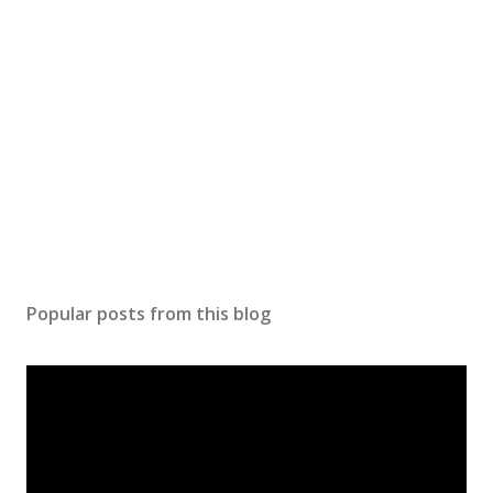
Popular posts from this blog