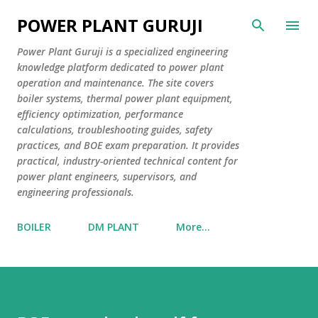
Skip to main content
POWER PLANT GURUJI
Power Plant Guruji is a specialized engineering
knowledge platform dedicated to power plant
operation and maintenance. The site covers
boiler systems, thermal power plant equipment,
efficiency optimization, performance
calculations, troubleshooting guides, safety
practices, and BOE exam preparation. It provides
practical, industry-oriented technical content for
power plant engineers, supervisors, and
engineering professionals.
BOILER
DM PLANT
More…