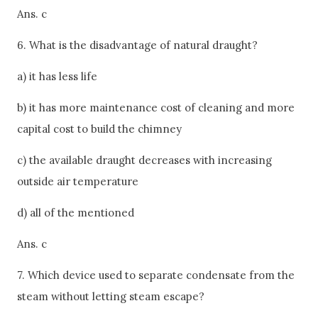
Ans. c
6. What is the disadvantage of natural draught?
a) it has less life
b) it has more maintenance cost of cleaning and more
capital cost to build the chimney
c) the available draught decreases with increasing
outside air temperature
d) all of the mentioned
Ans. c
7. Which device used to separate condensate from the
steam without letting steam escape?