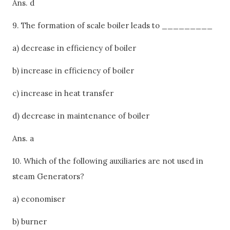
Ans. d
9. The formation of scale boiler leads to _________
a) decrease in efficiency of boiler
b) increase in efficiency of boiler
c) increase in heat transfer
d) decrease in maintenance of boiler
Ans. a
10. Which of the following auxiliaries are not used in
steam Generators?
a) economiser
b) burner