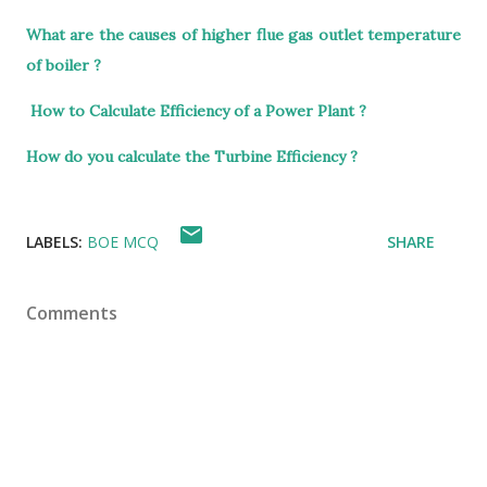
What are the causes of higher flue gas outlet temperature
of boiler ?
How to Calculate Efficiency of a Power Plant ?
How do you calculate the Turbine Efficiency ?
LABELS:
BOE MCQ
SHARE
Comments