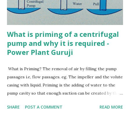
boiler Ans. a 6. Which of the following is NOT true about
Babcock and Wilcox boiler? a) Water tube boiler b)
Externally fired c) High press...
What is priming of a centrifugal
pump and why it is required -
Power Plant Guruji
What is Priming? The removal of air by filling the pump
passages i.e, flow passages. eg. The impeller and the volute
casing with liquid. Priming is the adding of water to the
pump cavity so that enough suction can be created by the
impeller to pull water. Priming in centrifugal pump Why is
SHARE
POST A COMMENT
READ MORE
Priming essential in a Centrifugal Pump? Centrifugal pump
does not displace liquid positively. They cannot displace
gases and Vapours. Removalof these gases, air bubbles and