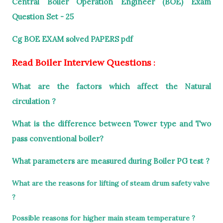
Central Boiler Operation Engineer (BOE) Exam
Question Set - 25
Cg BOE EXAM solved PAPERS pdf
Read Boiler Interview Questions
:
What are the factors which affect the Natural
circulation ?
What is the difference between Tower type and Two
pass conventional boiler?
What parameters are measured during Boiler PG test ?
What are the reasons for lifting of steam drum safety valve
?
Possible reasons for higher main steam temperature ?