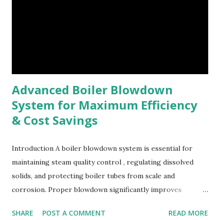
Advanced Boiler Blowdown
System for Maximum Efficiency
& Cost Savings
Introduction A boiler blowdown system is essential for
maintaining steam quality control , regulating dissolved
solids, and protecting boiler tubes from scale and
corrosion. Proper blowdown significantly improves
industrial boiler efficiency , reduces water wastage, lowers
SHARE
POST A COMMENT
READ MORE
boiler maintenance cost , and enhances overall energy