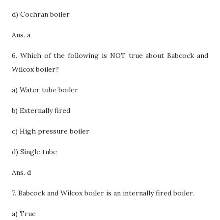
d) Cochran boiler
Ans. a
6. Which of the following is NOT true about Babcock and
Wilcox boiler?
a) Water tube boiler
b) Externally fired
c) High pressure boiler
d) Single tube
Ans. d
7. Babcock and Wilcox boiler is an internally fired boiler.
a) True