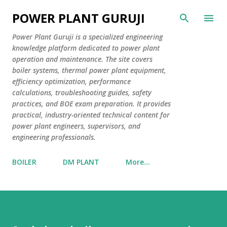
Skip to main content
POWER PLANT GURUJI
Power Plant Guruji is a specialized engineering
knowledge platform dedicated to power plant
operation and maintenance. The site covers
boiler systems, thermal power plant equipment,
efficiency optimization, performance
calculations, troubleshooting guides, safety
practices, and BOE exam preparation. It provides
practical, industry-oriented technical content for
power plant engineers, supervisors, and
engineering professionals.
BOILER
DM PLANT
More…