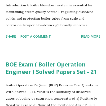
Introduction A boiler blowdown system is essential for
maintaining steam quality control , regulating dissolved
solids, and protecting boiler tubes from scale and
corrosion. Proper blowdown significantly improves
industrial boiler efficiency , reduces water wastage, lowers
SHARE
POST A COMMENT
READ MORE
boiler maintenance cost , and enhances overall energy
efficiency in power plants . What is Boiler Blowdown?
Boiler blowdown is the controlled removal of boiler water
to maintain safe limits of TDS, sludge, and impurities. It is a
BOE Exam ( Boiler Operation
key process in high-pressure boiler systems to ensure
Engineer ) Solved Papers Set - 21
safe and stable steam generation. Why Blowdown is
Required To maintain steam purity for industrial processes
To control TDS (Total Dissolved Solids) levels To prevent
Boiler Operation Engineer (BOE) Previous Year Questions
foaming, priming, and carryover To reduce scale formation
With Answer - 21 1. What is the solubility of dissolved
on heat-transfer surfaces To prevent corrosion in power
gases at boiling or saturation temperature? a) Positive b)
plant boilers To enhance industrial steam system reliability
Negative c) Zero d) None of the mentioned Ans. c 2. In the