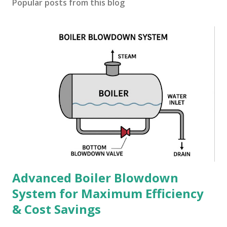
Popular posts from this blog
Advanced Boiler Blowdown
System for Maximum Efficiency
& Cost Savings