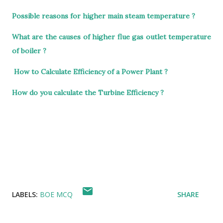
Possible reasons for higher main steam temperature ?
What are the causes of higher flue gas outlet temperature
of boiler ?
How to Calculate Efficiency of a Power Plant ?
How do you calculate the Turbine Efficiency ?
LABELS:
BOE MCQ
SHARE