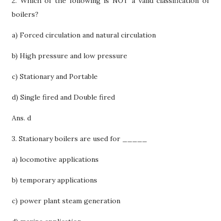
2. Which of the following is NOT a valid classification of
boilers?
a) Forced circulation and natural circulation
b) High pressure and low pressure
c) Stationary and Portable
d) Single fired and Double fired
Ans. d
3. Stationary boilers are used for _____
a) locomotive applications
b) temporary applications
c) power plant steam generation