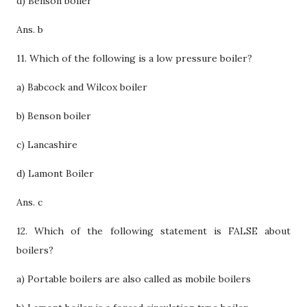
d) Benson boiler
Ans. b
11. Which of the following is a low pressure boiler?
a) Babcock and Wilcox boiler
b) Benson boiler
c) Lancashire
d) Lamont Boiler
Ans. c
12. Which of the following statement is FALSE about
boilers?
a) Portable boilers are also called as mobile boilers