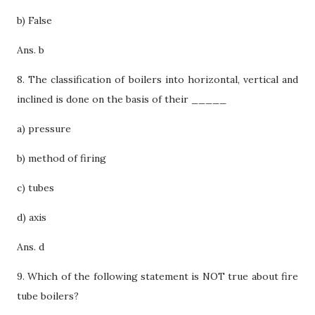
b) False
Ans. b
8. The classification of boilers into horizontal, vertical and
inclined is done on the basis of their _____
a) pressure
b) method of firing
c) tubes
d) axis
Ans. d
9. Which of the following statement is NOT true about fire
tube boilers?