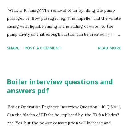
What is Priming? The removal of air by filling the pump
passages i.e, flow passages. eg. The impeller and the volute
casing with liquid. Priming is the adding of water to the
pump cavity so that enough suction can be created by the
impeller to pull water. Priming in centrifugal pump Why is
SHARE
POST A COMMENT
READ MORE
Priming essential in a Centrifugal Pump? Centrifugal pump
does not displace liquid positively. They cannot displace
gases and Vapours. Removalof these gases, air bubbles and
vapours is very essential and a must before starting any
Boiler interview questions and
centrifugal Pump in order to extend the pump life. What
answers pdf
are different methods of priming ? PRIMING METHODS
With a flooded suction A bypass around the discharge
check valve The foot valve with auxiliary liquid supply An
Boiler Operation Engineer Interview Question - 16 Q.No-1.
ejector for priming A priming tank holding the supply of
Can the blades of FD fan be replaced by the ID fan blades?
liquid Vacuum pumps (manually/automatically) controlled to
Ans. Yes, but the power consumption will increase and