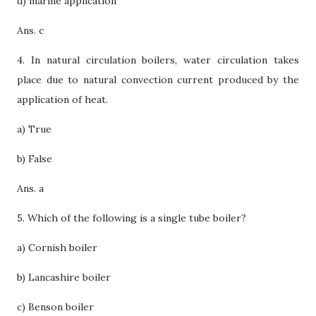
d) marine application
Ans. c
4. In natural circulation boilers, water circulation takes
place due to natural convection current produced by the
application of heat.
a) True
b) False
Ans. a
5. Which of the following is a single tube boiler?
a) Cornish boiler
b) Lancashire boiler
c) Benson boiler