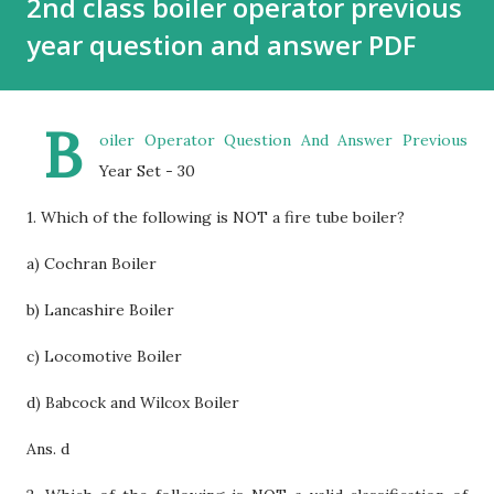
2nd class boiler operator previous
year question and answer PDF
B
oiler Operator Question And Answer Previous
Year Set - 30
1. Which of the following is NOT a fire tube boiler?
a) Cochran Boiler
b) Lancashire Boiler
c) Locomotive Boiler
d) Babcock and Wilcox Boiler
Ans. d