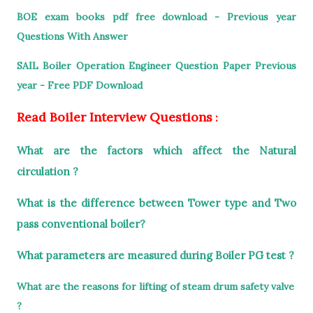
BOE exam books pdf free download - Previous year
Questions With Answer
SAIL Boiler Operation Engineer Question Paper Previous
year - Free PDF Download
Read Boiler Interview Questions
:
What are the factors which affect the Natural
circulation ?
What is the difference between Tower type and Two
pass conventional boiler?
What parameters are measured during Boiler PG test ?
What are the reasons for lifting of steam drum safety valve
?