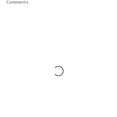
Comments