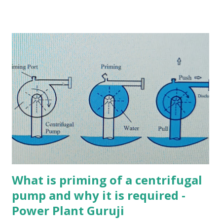
doesn’t come in contact with the exhaust steam Ans. b 2.
Which of the following statements is False about steam
condensers? a) Jet condensers are cheaper than surface
condensers b) Cooling water comes direct contact with the
exhaust steam in jet condensers c) Cooling water does not
come in direct contact with exhaust steam in surface
condensers d) Jet condensers are further classified into
single-pass and double-pass condensers Ans. d 3. Which of
the following statements is TRUE about single-pass
condenser? a) It is a type of jet Condenser b) The flow of
water is in one direction only c) The water flows in one
direction through some tubes and returns through the ...
What is priming of a centrifugal
pump and why it is required -
Power Plant Guruji