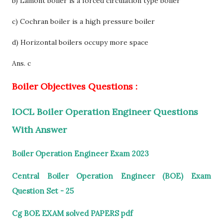
b) Lamont boiler is a forced circulation type boiler
c) Cochran boiler is a high pressure boiler
d) Horizontal boilers occupy more space
Ans. c
Boiler Objectives Questions :
IOCL Boiler Operation Engineer Questions
With Answer
Boiler Operation Engineer Exam 2023
Central Boiler Operation Engineer (BOE) Exam
Question Set - 25
Cg BOE EXAM solved PAPERS pdf