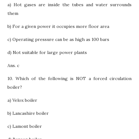
a) Hot gases are inside the tubes and water surrounds
them
b) For a given power it occupies more floor area
c) Operating pressure can be as high as 100 bars
d) Not suitable for large power plants
Ans. c
10. Which of the following is NOT a forced circulation
boiler?
a) Velox boiler
b) Lancashire boiler
c) Lamont boiler