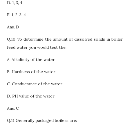
D.
1, 3, 4
E. 1, 2, 3, 4
Ans. D
Q.10 To determine the amount of dissolved solids in boiler
feed water you would test the:
A. Alkalinity of the water
B. Hardness of the water
C.
Conductance of the water
D. PH value of the water
Ans. C
Q.11 Generally packaged boilers are: