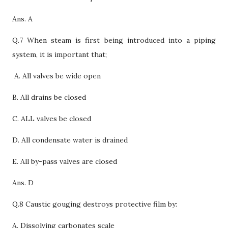
Ans. A
Q.7 When steam is first being introduced into a piping
system, it is important that;
A. All valves be wide open
B. All drains be closed
C. ALL valves be closed
D.
All condensate water is drained
E. All by-pass valves are closed
Ans. D
Q.8 Caustic gouging destroys protective film by:
A. Dissolving carbonates scale