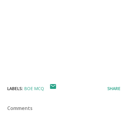
LABELS:
BOE MCQ
SHARE
Comments