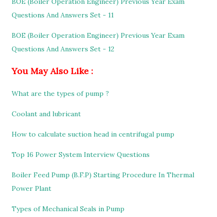
BOE (Boiler Operation Engineer) Previous Year Exam
Questions And Answers Set - 11
BOE (Boiler Operation Engineer) Previous Year Exam
Questions And Answers Set - 12
You May Also Like :
What are the types of pump ?
Coolant and lubricant
How to calculate suction head in centrifugal pump
Top 16 Power System Interview Questions
Boiler Feed Pump (B.F.P) Starting Procedure In Thermal
Power Plant
Types of Mechanical Seals in Pump