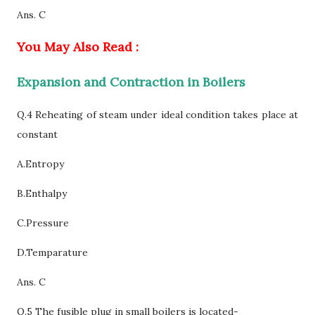
Ans. C
You May Also Read :
Expansion and Contraction in Boilers
Q.4 Reheating of steam under ideal condition takes place at
constant
A.Entropy
B.Enthalpy
C
.Pressure
D.Temparature
Ans. C
Q.5 The fusible plug in small boilers is located-