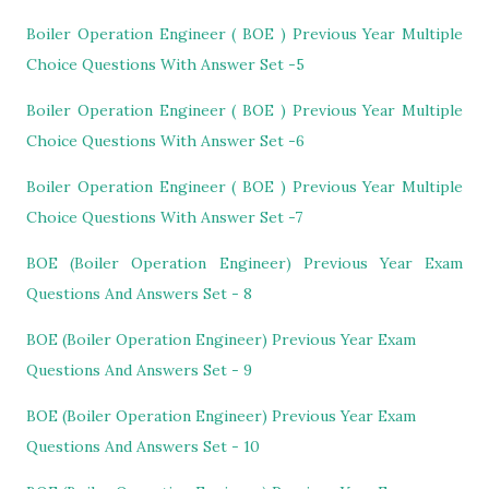
Boiler Operation Engineer ( BOE ) Previous Year Multiple
Choice Questions With Answer Set -5
Boiler Operation Engineer ( BOE ) Previous Year Multiple
Choice Questions With Answer Set -6
Boiler Operation Engineer ( BOE ) Previous Year Multiple
Choice Questions With Answer Set -7
BOE (Boiler Operation Engineer) Previous Year Exam
Questions And Answers Set - 8
BOE (Boiler Operation Engineer) Previous Year Exam
Questions And Answers Set - 9
BOE (Boiler Operation Engineer) Previous Year Exam
Questions And Answers Set - 10