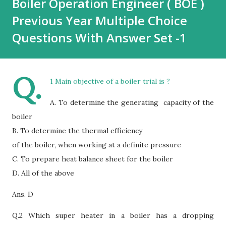
Boiler Operation Engineer ( BOE )
Previous Year Multiple Choice
Questions With Answer Set -1
Q.
1 Main objective of a boiler trial is ?
A. To determine the generating capacity of the
boiler
B. To determine the thermal efficiency
of the boiler, when working at a definite pressure
C. To prepare heat balance sheet for the boiler
D.
All of the above
Ans. D
Q.2 Which super heater in a boiler has a dropping