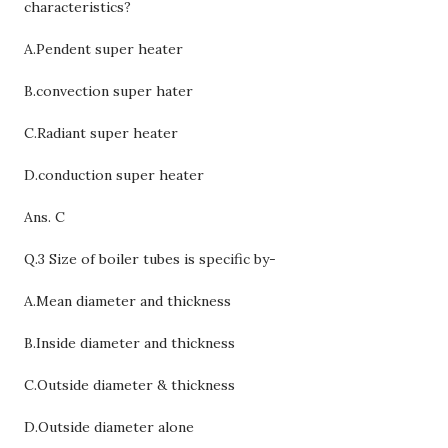
characteristics?
A.Pendent super heater
B.convection super hater
C.
Radiant super heater
D.conduction super heater
Ans. C
Q.3 Size of boiler tubes is specific by-
A.Mean diameter and thickness
B.Inside diameter and thickness
C.
Outside diameter & thickness
D.Outside diameter alone