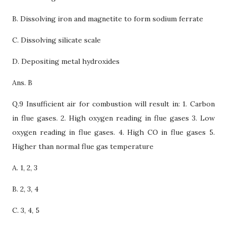
B.
Dissolving iron and magnetite to form sodium ferrate
C. Dissolving silicate scale
D. Depositing metal hydroxides
Ans. B
Q.9 Insufficient air for combustion will result in: 1. Carbon
in flue gases. 2. High oxygen reading in flue gases 3. Low
oxygen reading in flue gases. 4. High CO in flue gases 5.
Higher than normal flue gas temperature
A. 1, 2, 3
B. 2, 3, 4
C. 3, 4, 5