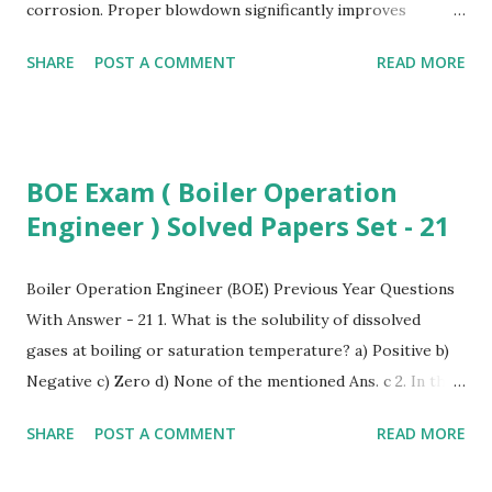
corrosion. Proper blowdown significantly improves
industrial boiler efficiency , reduces water wastage, lowers
SHARE
POST A COMMENT
READ MORE
boiler maintenance cost , and enhances overall energy
efficiency in power plants . What is Boiler Blowdown?
Boiler blowdown is the controlled removal of boiler water
to maintain safe limits of TDS, sludge, and impurities. It is a
BOE Exam ( Boiler Operation
key process in high-pressure boiler systems to ensure
Engineer ) Solved Papers Set - 21
safe and stable steam generation. Why Blowdown is
Required To maintain steam purity for industrial processes
To control TDS (Total Dissolved Solids) levels To prevent
Boiler Operation Engineer (BOE) Previous Year Questions
foaming, priming, and carryover To reduce scale formation
With Answer - 21 1. What is the solubility of dissolved
on heat-transfer surfaces To prevent corrosion in power
gases at boiling or saturation temperature? a) Positive b)
plant boilers To enhance industrial steam system reliability
Negative c) Zero d) None of the mentioned Ans. c 2. In the
Types of Boiler Blowdown Systems A. Bottom Blowdown
deaerator, the feedwater is heated to the saturation
SHARE
POST A COMMENT
READ MORE
(Inter...
temperature by the steam extracted from? a) compressor
b) turbine c) pump d) none of the mentioned Ans. b 3.