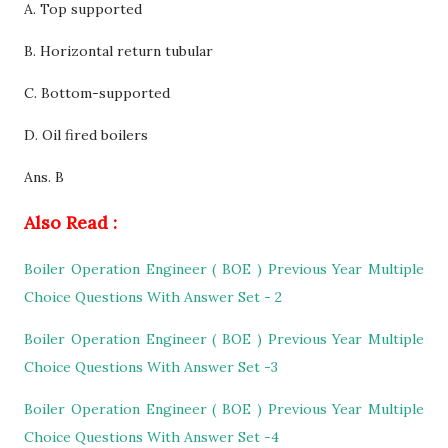
A. Top supported
B.
Horizontal return tubular
C. Bottom-supported
D. Oil fired boilers
Ans. B
Also Read :
Boiler Operation Engineer ( BOE ) Previous Year Multiple
Choice Questions With Answer Set - 2
Boiler Operation Engineer ( BOE ) Previous Year Multiple
Choice Questions With Answer Set -3
Boiler Operation Engineer ( BOE ) Previous Year Multiple
Choice Questions With Answer Set -4