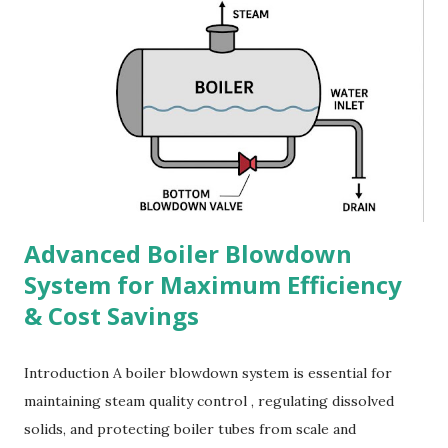
Advanced Boiler Blowdown
System for Maximum Efficiency
& Cost Savings
Introduction A boiler blowdown system is essential for
maintaining steam quality control , regulating dissolved
solids, and protecting boiler tubes from scale and