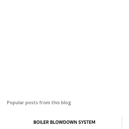
Popular posts from this blog