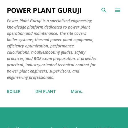
Skip to main content
POWER PLANT GURUJI
Power Plant Guruji is a specialized engineering
knowledge platform dedicated to power plant
operation and maintenance. The site covers
boiler systems, thermal power plant equipment,
efficiency optimization, performance
calculations, troubleshooting guides, safety
practices, and BOE exam preparation. It provides
practical, industry-oriented technical content for
power plant engineers, supervisors, and
engineering professionals.
BOILER
DM PLANT
More…