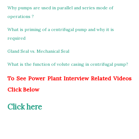
Why pumps are used in parallel and series mode of
operations ?
What is priming of a centrifugal pump and why it is
required
Gland Seal vs. Mechanical Seal
What is the function of volute casing in centrifugal pump?
To See Power Plant Interview Related Videos
Click Below
Click here