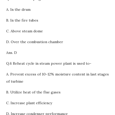
A. In the drum
B. In the fire tubes
C. Above steam dome
D.
Over the combustion chamber
Ans. D
Q.6 Reheat cycle in steam power plant is used to-
A.
Prevent excess of 10-12% moisture content in last stages
of turbine
B. Utilize heat of the flue gases
C. Increase plant efficiency
D. Increase condenser performance