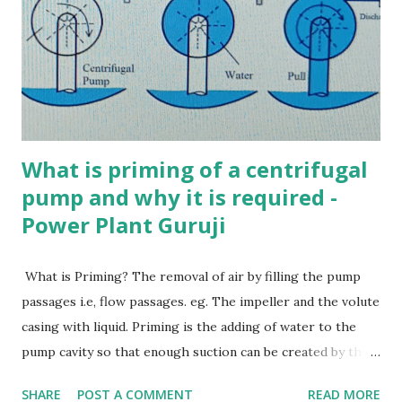
5. Which of the following is a single tube boiler? a) Cornish
boiler b) Lancashire boiler c) Benson boiler d) Cochran
boiler Ans. a 6. Which of the following is NOT true about
Babcock and Wilcox boiler? a) Water tube boiler b)
Externally fired c) High press...
What is priming of a centrifugal
pump and why it is required -
Power Plant Guruji
What is Priming? The removal of air by filling the pump
passages i.e, flow passages. eg. The impeller and the volute
casing with liquid. Priming is the adding of water to the
pump cavity so that enough suction can be created by the
impeller to pull water. Priming in centrifugal pump Why is
SHARE
POST A COMMENT
READ MORE